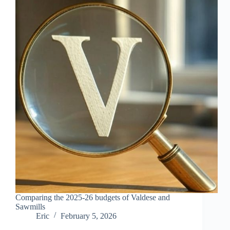
Comparing the 2025-26 budgets of Valdese and
Sawmills
Eric
February 5, 2026