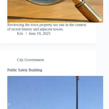
Reviewing the town property tax rate in the context
of recent history and adjacent towns.
Eric
June 19, 2025
City Government
Public Safety Building