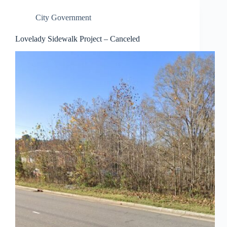
City Government
Lovelady Sidewalk Project – Canceled