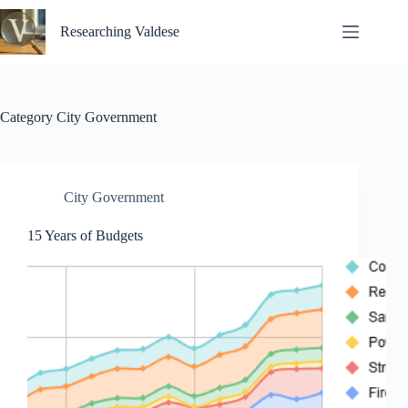
Skip
to
Researching Valdese
content
Category
City Government
City Government
15 Years of Budgets