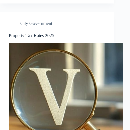
City Government
Property Tax Rates 2025