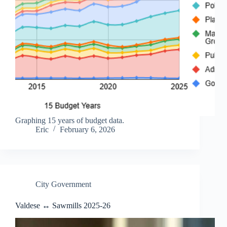
Graphing 15 years of budget data.
Eric
February 6, 2026
City Government
Valdese ↔ Sawmills 2025-26