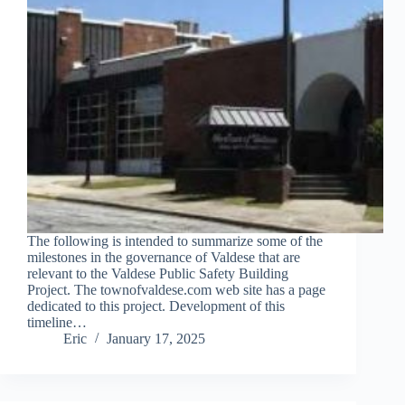
The following is intended to summarize some of the
milestones in the governance of Valdese that are
relevant to the Valdese Public Safety Building
Project. The townofvaldese.com web site has a page
dedicated to this project. Development of this
timeline…
Eric
January 17, 2025